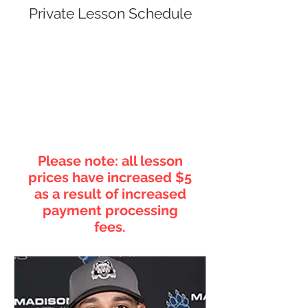
Private Lesson Schedule
Please note: all lesson
prices have increased $5
as a result of increased
payment processing
fees.