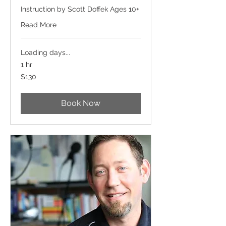
Instruction by Scott Doffek Ages 10+
Read More
Loading days...
1 hr
130
$130
US
dollars
Book Now