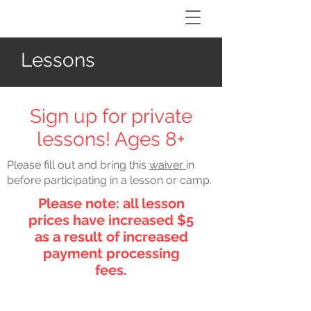
Lessons
Sign up for private
lessons! Ages 8+
Please fill out and bring this
waiver
in
before participating in a lesson or camp.
Please note: all lesson
prices have increased $5
as a result of increased
payment processing
fees.