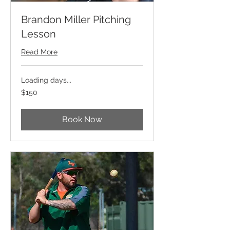
Brandon Miller Pitching
Lesson
Read More
Loading days...
150
$150
US
dollars
Book Now