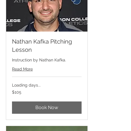
Nathan Kafka Pitching
Lesson
Instruction by Nathan Kafka.
Read More
Loading days...
105
$105
US
dollars
Book Now