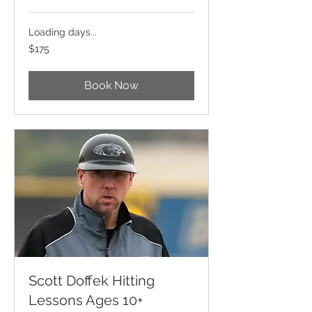
Loading days...
175
$175
US
dollars
Book Now
Scott Doffek Hitting
Lessons Ages 10+