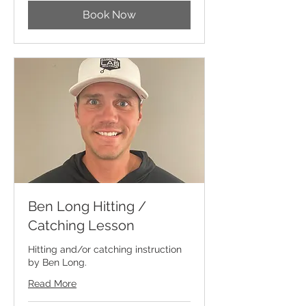
Book Now
Ben Long Hitting /
Catching Lesson
Hitting and/or catching instruction
by Ben Long.
Read More