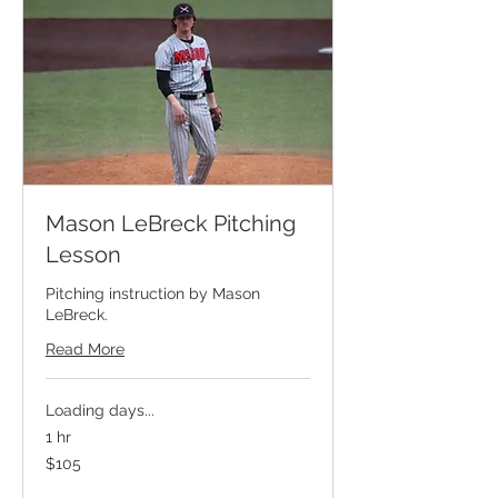
Mason LeBreck Pitching
Lesson
Pitching instruction by Mason
LeBreck.
Read More
Loading days...
1 hr
105
$105
US
dollars