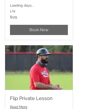
Loading days...
1 hr
125
$125
US
dollars
Book Now
Flip Private Lesson
Read More